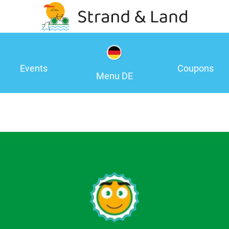
Events
Coupons
Menu DE