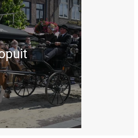
opuit